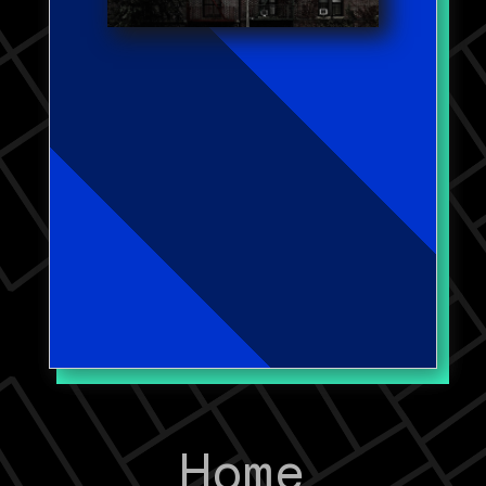
problematic properties, focusing
on the onset, persistence,
aggravation, and desistance of
issues. I am now exploring the
role ownership and landlords
play in concentrations of crime
and disorder.
Work Published in:
Crime Science
Journal of Quantitative
Criminology
Home