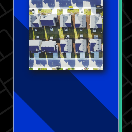
that traditional ratio measures
fall short in distinguishing
households facing severe
consequences of unaffordable
housing, such as evictions or
utility shutoffs. Collaborating
with Yung Chun from Washington
University in St. Louis, we
further explore housing
affordability changes during the
COVID-19 pandemic. Our findings
not only corroborate my earlier
observations but also highlight
pronounced racial disparities in
those grappling with housing
unaffordability during this
crisis.
Work coming soon.