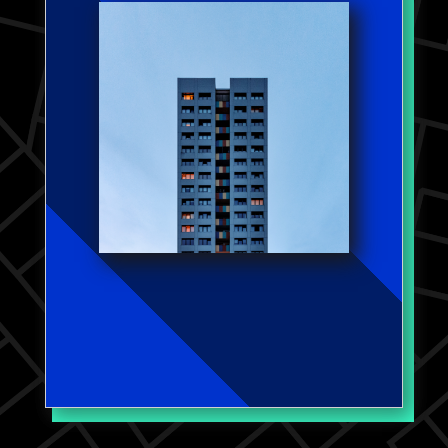
records, revealing the obscured
consolidation in property
ownership and accountability for
evictions. In my working paper
on landlords' property
management strategies, I
highlight how certain landlord
characteristics, rooted in
maximizing profits, can lead to
deteriorated housing conditions
and increased evictions,
especially impacting lower-
income regions.
Work Published in:
Housing Studies