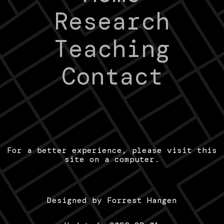
Research
Teaching
Contact
For a better experience, please visit this
site on a computer.
Designed by Forrest Hangen